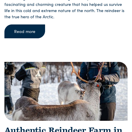
fascinating and charming creature that has helped us survive
life in this cold and extreme nature of the north. The reindeer is
the true hero of the Arctic.
Read more
Authentic Reindeer Farm in