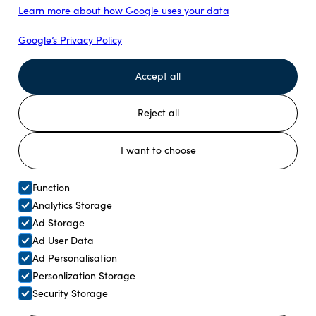
Learn more about how Google uses your data
Join us for an unforgettable morning reindeer feeding
experience and discover the rich traditions of Sami
Google’s Privacy Policy
culture just outside Tromsø.
Accept all
Read more
Reject all
I want to choose
Function
Analytics Storage
Ad Storage
Ad User Data
Ad Personalisation
Personlization Storage
Security Storage