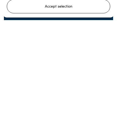
Accept selection
Reindeer Feeding and Sami Culture in
Autumn
Come meet our herd and immerse yourself in the
Norwegian nature as the seasons change!
Read more