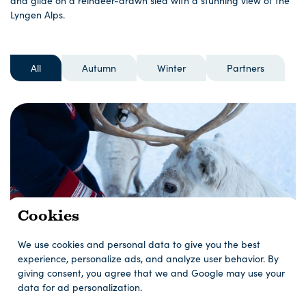
and glide on a reindeer-drawn sled with a stunning view of the
Lyngen Alps.
All
Autumn
Winter
Partners
Cookies
We use cookies and personal data to give you the best
experience, personalize ads, and analyze user behavior. By
giving consent, you agree that we and Google may use your
data for ad personalization.
Reindeer Feeding and Sami Culture - Short
tour