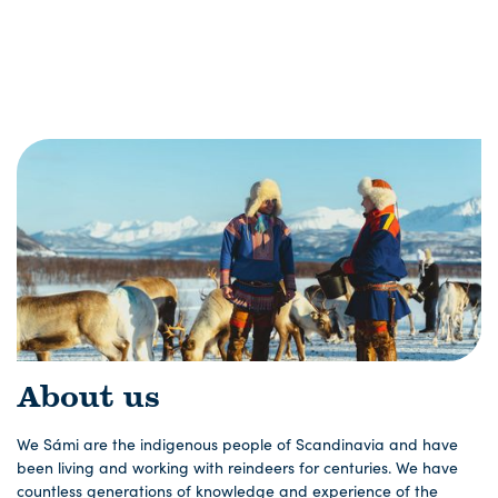
About us
We Sámi are the indigenous people of Scandinavia and have
been living and working with reindeers for centuries. We have
countless generations of knowledge and experience of the