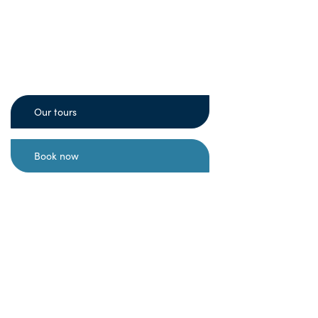
Experience authentic excursions with
the indigenous Sámi people of
Scandinavia, and learn about our
fascinating culture, reindeer farm and
way of life in the Arctic.
Our tours
Book now