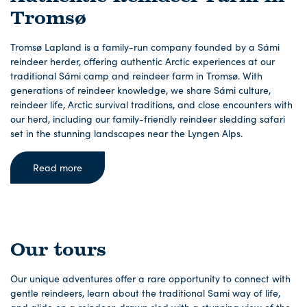
Tromsø
Tromsø Lapland is a family-run company founded by a Sámi
reindeer herder, offering authentic Arctic experiences at our
traditional Sámi camp and reindeer farm in Tromsø. With
generations of reindeer knowledge, we share Sámi culture,
reindeer life, Arctic survival traditions, and close encounters with
our herd, including our family-friendly reindeer sledding safari
set in the stunning landscapes near the Lyngen Alps.
Read more
Our tours
Our unique adventures offer a rare opportunity to connect with
gentle reindeers, learn about the traditional Sami way of life,