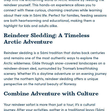
reindeer yourself. This hands-on experience allows you to
connect with these curious, charming creatures while learning
about their role in Sámi life. Perfect for families, feeding sessions
are both heartwarming and educational, making them a
highlight for kids and adults alike.
Reindeer Sledding: A Timeless
Arctic Adventure
Reindeer sledding is a Sámi tradition that dates back centuries
and remains one of the most authentic ways to explore the
Arctic wilderness. Glide through snow-covered landscapes on a
reindeer-drawn sled, surrounded by Tromsø’s breathtaking
scenery. Whether it’s a daytime adventure or an evening journey
under the northern lights, reindeer sledding offers a unique
perspective on the natural beauty of Norway.
Combine Adventure with Culture
Your reindeer safari is more than just a tour; it’s a cultural
journey. After your activities, gather in a traditional lavvo (Sámi