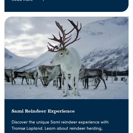
Sami Reindeer Experience
Discover the unique Sami reindeer experience with
Tromsø Lapland. Learn about reindeer herding,