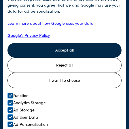
giving consent, you agree that we and Google may use your
Tours
data for ad personalization.
Our tours
Learn more about how Google uses your data
Terms and conditions
Google’s Privacy Policy
Accept all
Help
Reject all
Contact us
Book now
I want to choose
Function
© Tromsø Lapland
Analytics Storage
Ad Storage
Website by Horn Media
Ad User Data
Ad Personalisation
Articles