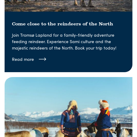
Come close to the reindeers of the North
Join Tromsø Lapland for a family-friendly adventure
feeding reindeer. Experience Sami culture and the
majestic reindeers of the North. Book your trip today!
Read more