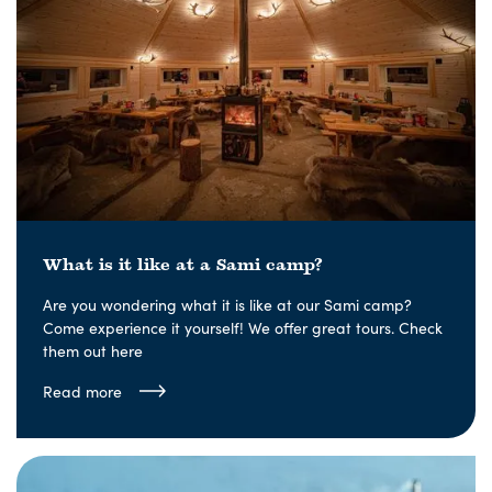
What is it like at a Sami camp?
Are you wondering what it is like at our Sami camp?
Come experience it yourself! We offer great tours. Check
them out here
Read more