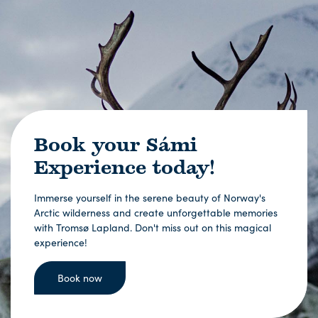
Book your Sámi
Experience today!
Immerse yourself in the serene beauty of Norway's
Arctic wilderness and create unforgettable memories
with Tromsø Lapland. Don't miss out on this magical
experience!
Book now