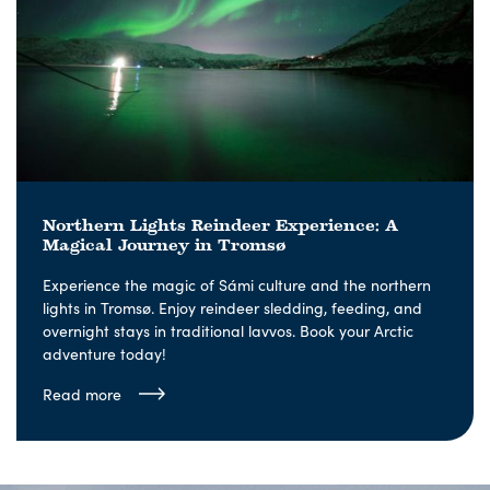
Northern Lights Reindeer Experience: A
Magical Journey in Tromsø
Experience the magic of Sámi culture and the northern
lights in Tromsø. Enjoy reindeer sledding, feeding, and
overnight stays in traditional lavvos. Book your Arctic
adventure today!
Read more