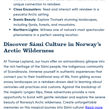
unique connection to reindeer.
Close Encounters
: Feed and interact with reindeer in a
peaceful Arctic setting.
Scenic Beauty
: Explore Tromsø’s stunning landscapes,
including fjords, forests, and mountains.
Northern Lights
: Witness one of nature’s most spectacular
phenomena in a perfect viewing location.
Discover Sámi Culture in Norway’s
Arctic Wilderness
At Tromsø Lapland, our tours offer an extraordinary glimpse into
the rich heritage of the Sámi people, the indigenous community
of Scandinavia. Immerse yourself in authentic experiences that
connect you to their traditional way of life, from gliding across
snowy landscapes on a reindeer-drawn sled to learning about
centuries-old practices and customs. Against the backdrop of
the majestic Lyngen Alps, these adventures provide a rare
opportunity to bond with gentle reindeer and explore the serene
beauty of Norway’s Arctic wilderness. Create unforgettable
memories on this magical journey into Sámi culture!
Read more