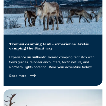
Tromsø camping tent – experience Arctic
camping the Sámi way
Experience an authentic Tromso camping tent stay with
Sámi guides, reindeer encounters, Arctic nature, and
Northern Lights potential. Book your adventure today!
Read more