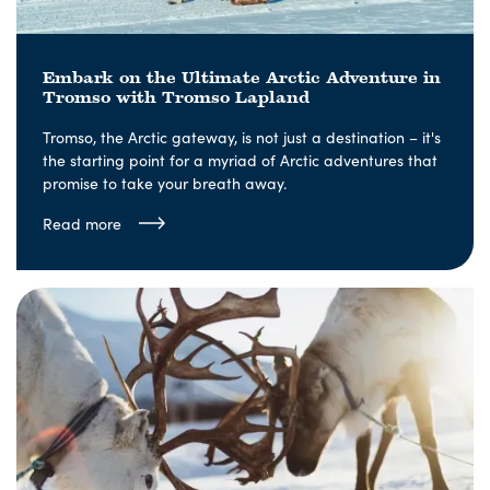
Embark on the Ultimate Arctic Adventure in
Tromso with Tromso Lapland
Tromso, the Arctic gateway, is not just a destination – it's
the starting point for a myriad of Arctic adventures that
promise to take your breath away.
Read more