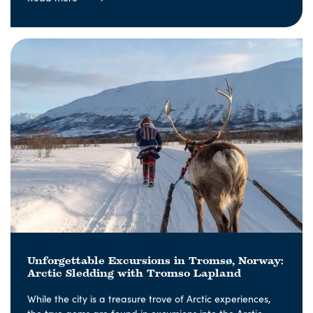
Unforgettable Excursions in Tromsø, Norway:
Arctic Sledding with Tromso Lapland
While the city is a treasure trove of Arctic experiences,