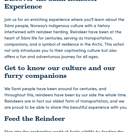
Experience
Join us for an enriching experience where you’ll learn about the
Sámi people, Norway’s indigenous culture with a history
intertwined with reindeer herding. Reindeer have been at the
heart of Sámi life for centuries, serving as transportation,
companions, and a symbol of resilience in the Arctic. This safari
not only introduces you to their captivating culture but also
offers a fun and adventurous journey for all ages.
Get to know our culture and our
furry companions
We Sami people have been around for centuries, and
throughout this, reindeers have been by our side the whole time.
Reindeers are in fact our oldest form of transportation, and we
are proud to be able to share this beautiful experience with you.
Feed the Reindeer
Step into the enchanting world of Arctic wildlife by feeding the