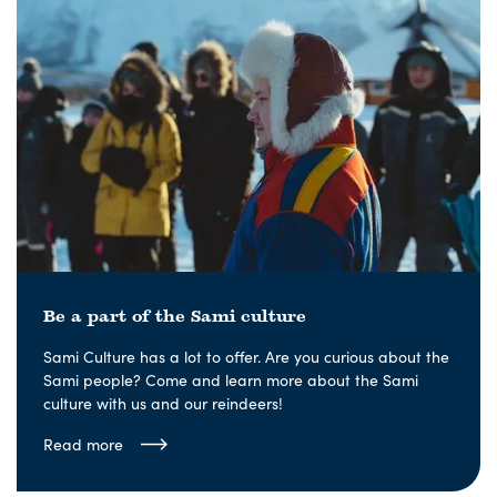
Be a part of the Sami culture
Sami Culture has a lot to offer. Are you curious about the
Sami people? Come and learn more about the Sami
culture with us and our reindeers!
Read more