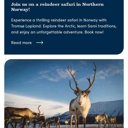
Join us on a reindeer safari in Northern
Norway!
Experience a thrilling reindeer safari in Norway with
Tromsø Lapland. Explore the Arctic, learn Sami traditions,
and enjoy an unforgettable adventure. Book now!
Read more