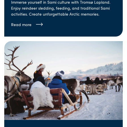
Immerse yourself in Sami culture with Tromsø Lapland.
Enjoy reindeer sledding, feeding, and traditional Sami
activities. Create unforgettable Arctic memories.
Read more