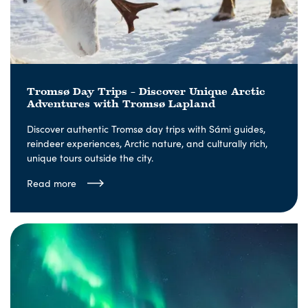
Tromsø Day Trips – Discover Unique Arctic
Adventures with Tromsø Lapland
Discover authentic Tromsø day trips with Sámi guides,
reindeer experiences, Arctic nature, and culturally rich,
unique tours outside the city.
Read more