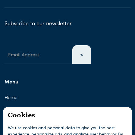
Subscribe to our newsletter
Menu
Home
About us
Cookies
About Sámi culture
We use cookies and personal data to give you the best
experience, personalize ads, and analyze user behavior. By