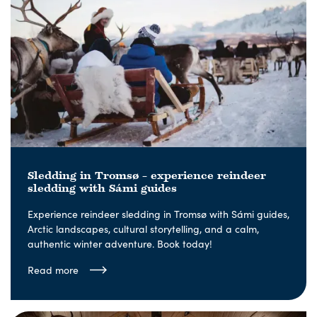
Sledding in Tromsø – experience reindeer
sledding with Sámi guides
Experience reindeer sledding in Tromsø with Sámi guides,
Arctic landscapes, cultural storytelling, and a calm,
authentic winter adventure. Book today!
Read more