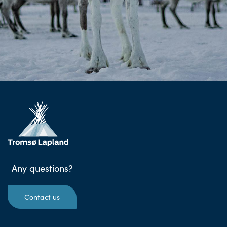
Any questions?
Contact us