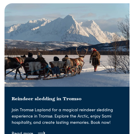
Reindeer sledding in Tromso
Join Tromsø Lapland for a magical reindeer sledding
experience in Tromsø. Explore the Arctic, enjoy Sami
hospitality, and create lasting memories. Book now!
Read more