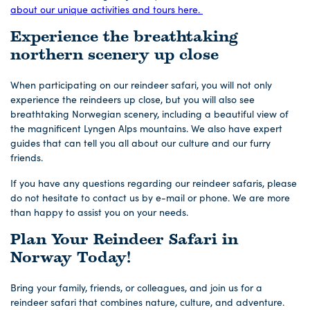
about our unique activities and tours here.
Experience the breathtaking
northern scenery up close
When participating on our reindeer safari, you will not only
experience the reindeers up close, but you will also see
breathtaking Norwegian scenery, including a beautiful view of
the magnificent Lyngen Alps mountains. We also have expert
guides that can tell you all about our culture and our furry
friends.
If you have any questions regarding our reindeer safaris, please
do not hesitate to contact us by e-mail or phone. We are more
than happy to assist you on your needs.
Plan Your Reindeer Safari in
Norway Today!
Bring your family, friends, or colleagues, and join us for a
reindeer safari that combines nature, culture, and adventure.