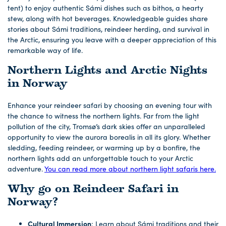
tent) to enjoy authentic Sámi dishes such as bithos, a hearty
stew, along with hot beverages. Knowledgeable guides share
stories about Sámi traditions, reindeer herding, and survival in
the Arctic, ensuring you leave with a deeper appreciation of this
remarkable way of life.
Northern Lights and Arctic Nights
in Norway
Enhance your reindeer safari by choosing an evening tour with
the chance to witness the northern lights. Far from the light
pollution of the city, Tromsø’s dark skies offer an unparalleled
opportunity to view the aurora borealis in all its glory. Whether
sledding, feeding reindeer, or warming up by a bonfire, the
northern lights add an unforgettable touch to your Arctic
adventure.
You can read more about northern light safaris here.
Why go on Reindeer Safari in
Norway?
Cultural Immersion
: Learn about Sámi traditions and their