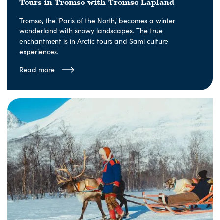
Tours in Tromso with Tromso Lapland
Tromsø, the 'Paris of the North,' becomes a winter
wonderland with snowy landscapes. The true
enchantment is in Arctic tours and Sami culture
experiences.
Read more