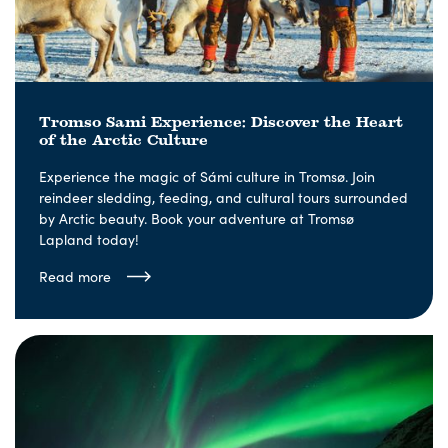
Tromso Sami Experience: Discover the Heart
of the Arctic Culture
Experience the magic of Sámi culture in Tromsø. Join
reindeer sledding, feeding, and cultural tours surrounded
by Arctic beauty. Book your adventure at Tromsø
Lapland today!
Read more