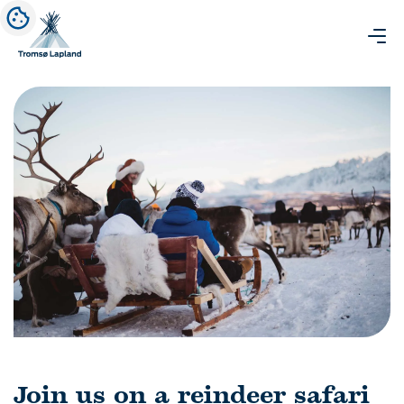
Join us on a reindeer safari