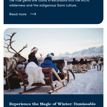
the true gems are found in excursions into the Arctic
wilderness and the indigenous Sami culture.
Read more
Experience the Magic of Winter: Unmissable