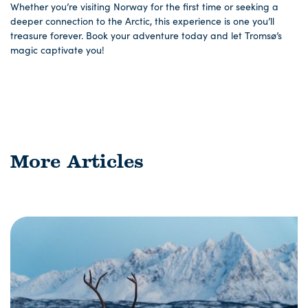
Whether you’re visiting Norway for the first time or seeking a
deeper connection to the Arctic, this experience is one you’ll
treasure forever. Book your adventure today and let Tromsø’s
magic captivate you!
More Articles