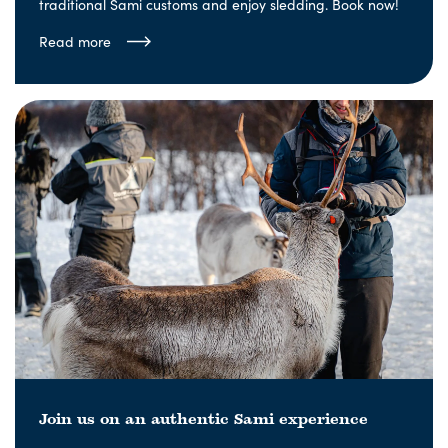
traditional Sami customs and enjoy sledding. Book now!
Read more
Join us on an authentic Sami experience