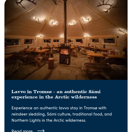
Lavvo in Tromsø – an authentic Sámi
experience in the Arctic wilderness
Experience an authentic lavvo stay in Tromsø with
reindeer sledding, Sámi culture, traditional food, and
Northern Lights in the Arctic wilderness.
Read more