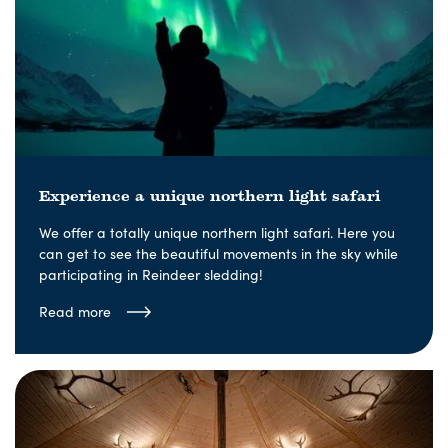
Experience a unique northern light safari
We offer a totally unique northern light safari. Here you
can get to see the beautiful movements in the sky while
participating in Reindeer sledding!
Read more