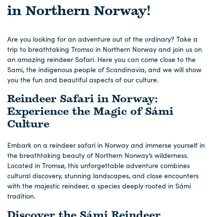
in Northern Norway!
Are you looking for an adventure out of the ordinary? Take a
trip to breathtaking Tromso in Northern Norway and join us on
an amazing reindeer Safari. Here you can come close to the
Sami, the indigenous people of Scandinavia, and we will show
you the fun and beautiful aspects of our culture.
Reindeer Safari in Norway:
Experience the Magic of Sámi
Culture
Embark on a reindeer safari in Norway and immerse yourself in
the breathtaking beauty of Northern Norway’s wilderness.
Located in Tromsø, this unforgettable adventure combines
cultural discovery, stunning landscapes, and close encounters
with the majestic reindeer, a species deeply rooted in Sámi
tradition.
Discover the Sámi Reindeer