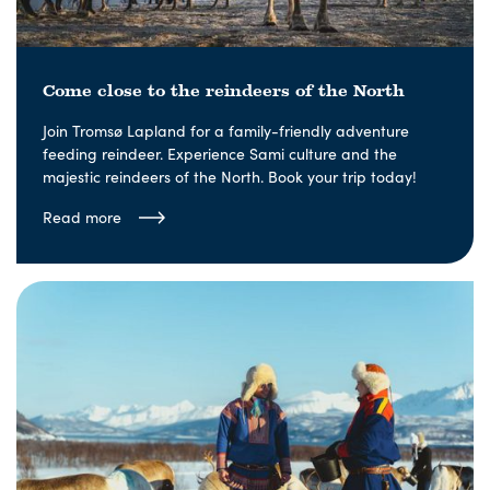
Come close to the reindeers of the North
Join Tromsø Lapland for a family-friendly adventure
feeding reindeer. Experience Sami culture and the
majestic reindeers of the North. Book your trip today!
Read more