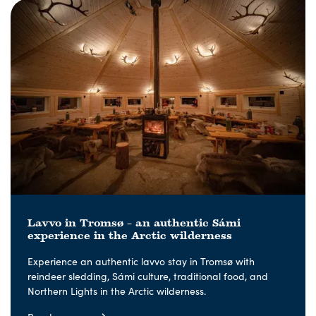
Lavvo in Tromsø – an authentic Sámi
experience in the Arctic wilderness
Experience an authentic lavvo stay in Tromsø with
reindeer sledding, Sámi culture, traditional food, and
Northern Lights in the Arctic wilderness.