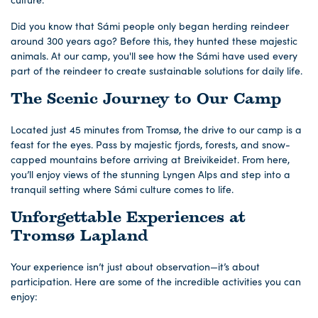
Did you know that Sámi people only began herding reindeer
around 300 years ago? Before this, they hunted these majestic
animals. At our camp, you'll see how the Sámi have used every
part of the reindeer to create sustainable solutions for daily life.
The Scenic Journey to Our Camp
Located just 45 minutes from Tromsø, the drive to our camp is a
feast for the eyes. Pass by majestic fjords, forests, and snow-
capped mountains before arriving at Breivikeidet. From here,
you’ll enjoy views of the stunning Lyngen Alps and step into a
tranquil setting where Sámi culture comes to life.
Unforgettable Experiences at
Tromsø Lapland
Your experience isn’t just about observation—it’s about
participation. Here are some of the incredible activities you can
enjoy: