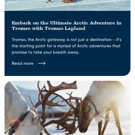
Embark on the Ultimate Arctic Adventure in
Tromso with Tromso Lapland
Tromso, the Arctic gateway, is not just a destination – it's
the starting point for a myriad of Arctic adventures that
promise to take your breath away.
Read more