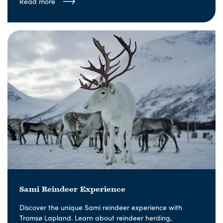
Read more
Sami Reindeer Experience
Discover the unique Sami reindeer experience with
Tromsø Lapland. Learn about reindeer herding,