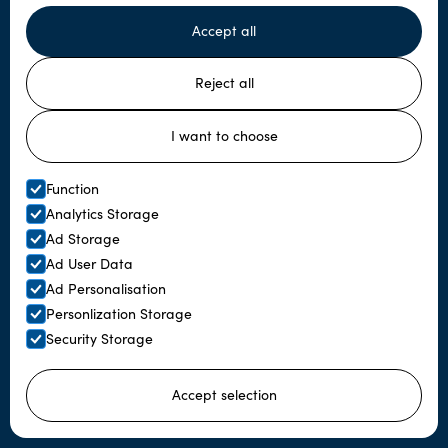
Accept all
Subscribe to our newsletter
Reject all
I want to choose
Function
Analytics Storage
Ad Storage
Ad User Data
Menu
Ad Personalisation
Personlization Storage
Home
Security Storage
About us
Accept selection
About Sámi culture