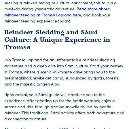
seeking a relaxed outing or cultural enrichment, this tour is a
must-do during your Arctic adventure.
Read more about
reindeer feeding at Tromsø Lapland here
, and book your
reindeer feeding experience today!
Reindeer Sledding and Sámi
Culture: A Unique Experience in
Tromsø
Join Tromsø Lapland for an unforgettable reindeer sledding
adventure and a deep dive into Sámi culture. Start your journey
in Tromsø, where a scenic 45-minute drive brings you to the
breathtaking Breivikeidet camp, surrounded by fjords, forests,
and the majestic Lyngen Alps.
Upon arrival, your Sámi guide will introduce you to the
experience. After gearing up for the Arctic weather, enjoy a
serene sled ride through pristine snowfields, led by gentle
reindeer. This traditional Sámi activity offers both adventure and
a connection to nature.