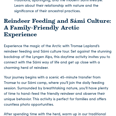
Learn about their relationship with nature and the
significance of their ancestral practices.
Reindeer Feeding and Sámi Culture:
A Family-Friendly Arctic
Experience
Experience the magic of the Arctic with Tromsø Lapland’s
reindeer feeding and Sámi culture tour. Set against the stunning
backdrop of the Lyngen Alps, this daytime activity invites you to
connect with the Sámi way of life and get up close with a
charming herd of reindeer.
Your journey begins with a scenic 45-minute transfer from
Tromsø to our Sámi camp, where you’ll join the daily feeding
session. Surrounded by breathtaking nature, you’ll have plenty
of time to hand-feed the friendly reindeer and observe their
unique behavior. This activity is perfect for families and offers
countless photo opportunities.
After spending time with the herd, warm up in our traditional