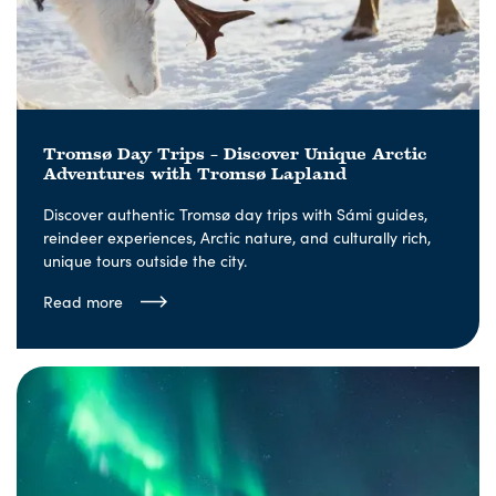
Tromsø Day Trips – Discover Unique Arctic
Adventures with Tromsø Lapland
Discover authentic Tromsø day trips with Sámi guides,
reindeer experiences, Arctic nature, and culturally rich,
unique tours outside the city.
Read more