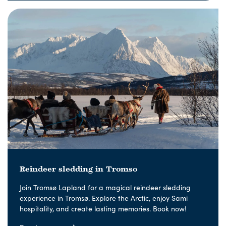
Reindeer sledding in Tromso
Join Tromsø Lapland for a magical reindeer sledding
experience in Tromsø. Explore the Arctic, enjoy Sami
hospitality, and create lasting memories. Book now!