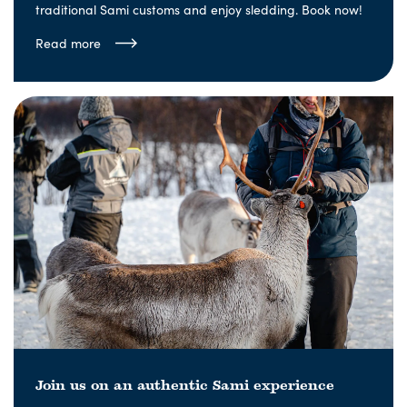
traditional Sami customs and enjoy sledding. Book now!
Read more
Join us on an authentic Sami experience