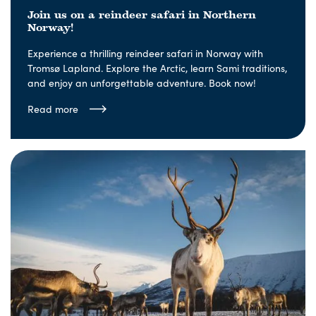
Join us on a reindeer safari in Northern
Norway!
Experience a thrilling reindeer safari in Norway with
Tromsø Lapland. Explore the Arctic, learn Sami traditions,
and enjoy an unforgettable adventure. Book now!
Read more