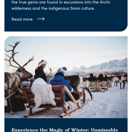
the true gems are found in excursions into the Arctic
wilderness and the indigenous Sami culture.
Read more
Experience the Magic of Winter: Unmissable