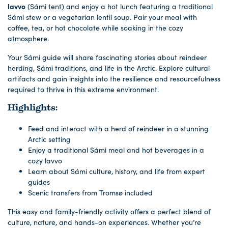
lavvo
(Sámi tent) and enjoy a hot lunch featuring a traditional
Sámi stew or a vegetarian lentil soup. Pair your meal with
coffee, tea, or hot chocolate while soaking in the cozy
atmosphere.
Your Sámi guide will share fascinating stories about reindeer
herding, Sámi traditions, and life in the Arctic. Explore cultural
artifacts and gain insights into the resilience and resourcefulness
required to thrive in this extreme environment.
Highlights:
Feed and interact with a herd of reindeer in a stunning
Arctic setting
Enjoy a traditional Sámi meal and hot beverages in a
cozy lavvo
Learn about Sámi culture, history, and life from expert
guides
Scenic transfers from Tromsø included
This easy and family-friendly activity offers a perfect blend of
culture, nature, and hands-on experiences. Whether you’re