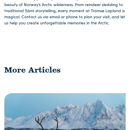
beauty of Norway’s Arctic wilderness. From reindeer sledding to
traditional Sámi storytelling, every moment at Tromsø Lapland is
magical. Contact us via email or phone to plan your visit, and let
us help you create unforgettable memories in the Arctic.
More Articles