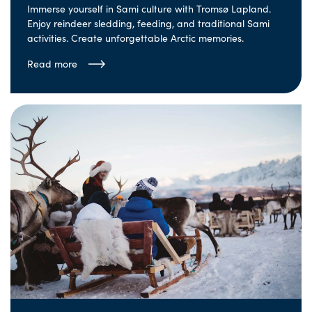
Immerse yourself in Sami culture with Tromsø Lapland.
Enjoy reindeer sledding, feeding, and traditional Sami
activities. Create unforgettable Arctic memories.
Read more