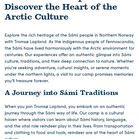
Discover the Heart of the
Arctic Culture
Explore the rich heritage of the Sámi people in Northern Norway
with Tromsø Lapland. As the indigenous people of Fennoscandia,
the Sámi have lived harmoniously with the Arctic environment for
centuries. Our experiences offer an authentic glimpse into Sámi
culture, traditions, and their deep connection to nature. Whether
you’re seeking adventure, cultural insights, or serene moments
under the northern lights, a visit to our camp promises memories
you’ll treasure forever.
A Journey into Sámi Traditions
When you join Tromsø Lapland, you embark on an authentic
journey through the Sámi way of life. Our camp is a cultural
haven where visitors can learn about Sámi history, language,
and the vital role reindeer play in their lives. From transportation
and clothing to food and tools, reindeer are at the heart of Sámi
culture.