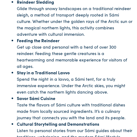
Reindeer Sledding
Glide through snowy landscapes on a traditional reindeer
sleigh, a method of transport deeply rooted in Sámi
culture. Whether under the golden rays of the Arctic sun or
the magical northern lights, this activity combines
adventure with cultural immersion.
Feeding the Reindeer
Get up close and personal with a herd of over 300
reindeer. Feeding these gentle creatures is a
heartwarming and memorable experience for visitors of
all ages.
Stay in a Traditional Lavvo
Spend the night in a lavvo, a Sámi tent, for a truly
immersive experience. Under the Arctic skies, you might
even catch the northern lights dancing above.
Savor Sámi Cuisine
Taste the flavors of Sámi culture with traditional dishes
made from locally sourced ingredients. It’s a culinary
journey that connects you with the land and its people.
Cultural Storytelling and Demonstrations
Listen to personal stories from our Sámi guides about their
traditions, upbringing, and the modern Sámi lifestyle.