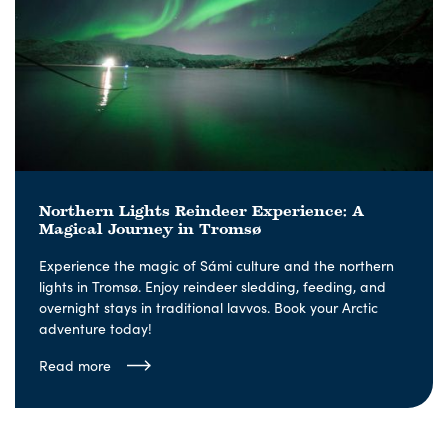
Northern Lights Reindeer Experience: A
Magical Journey in Tromsø
Experience the magic of Sámi culture and the northern
lights in Tromsø. Enjoy reindeer sledding, feeding, and
overnight stays in traditional lavvos. Book your Arctic
adventure today!
Read more