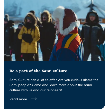
Be a part of the Sami culture
Sami Culture has a lot to offer. Are you curious about the
Sami people? Come and learn more about the Sami
culture with us and our reindeers!
Read more