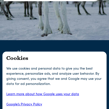
Cookies
We use cookies and personal data to give you the best
experience, personalize ads, and analyze user behavior. By
giving consent, you agree that we and Google may use your
Any questions?
data for ad personalization.
Learn more about how Google uses your data
Contact us
Google’s Privacy Policy