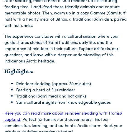
After sledding, meet a herd of 300 reindeer up close during
feeding time. Hand-feed these friendly animals and capture
memorable photos. Then, warm up in a cozy Gamme (Sámi turf
hut) with a hearty meal of Bithos, a traditional Sámi dish, paired
with hot drinks.
The experience concludes with a cultural session where your
guide shares stories of Sámi traditions, daily life, and the
importance of reindeer in their culture. Explore artifacts, ask
questions, and leave with a deeper understanding of this
indigenous Arctic heritage.
Highlights:
Reindeer sledding (approx. 30 minutes)
Feeding a herd of 300 reindeer
Traditional Sámi meal and hot drinks
Sámi cultural insights from knowledgeable guides
Here you can read more about reindeer sledding with Tromsø
Lapland.
Perfect for families and adventurers, this tour
combines fun, learning, and authentic Arctic charm. Book your
reindeer sledding experience today!