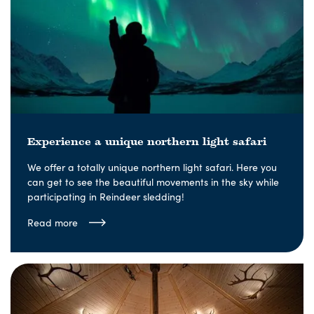
Experience a unique northern light safari
We offer a totally unique northern light safari. Here you
can get to see the beautiful movements in the sky while
participating in Reindeer sledding!
Read more