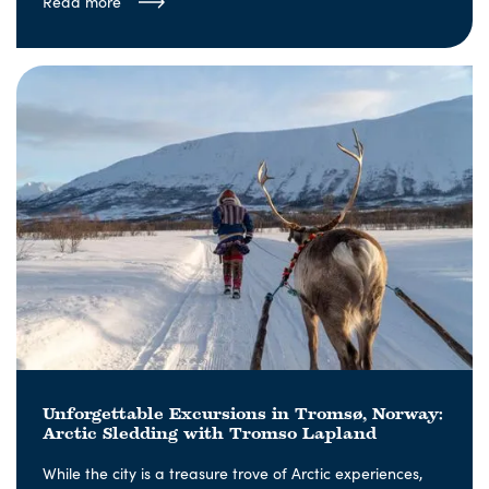
Read more
Unforgettable Excursions in Tromsø, Norway:
Arctic Sledding with Tromso Lapland
While the city is a treasure trove of Arctic experiences,