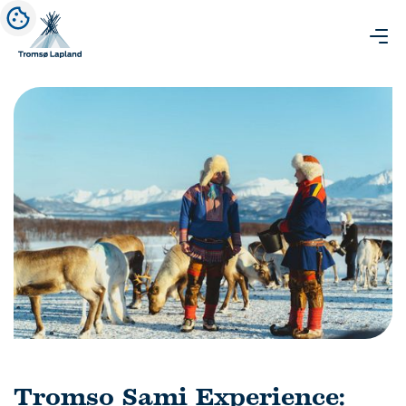
Tromso Sami Experience: