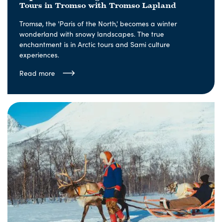
Tours in Tromso with Tromso Lapland
Tromsø, the 'Paris of the North,' becomes a winter
wonderland with snowy landscapes. The true
enchantment is in Arctic tours and Sami culture
experiences.
Read more