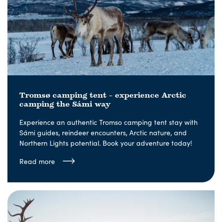
Tromsø camping tent – experience Arctic
camping the Sámi way
Experience an authentic Tromso camping tent stay with
Sámi guides, reindeer encounters, Arctic nature, and
Northern Lights potential. Book your adventure today!
Read more