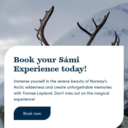
Book your Sámi
Experience today!
Immerse yourself in the serene beauty of Norway's
Arctic wilderness and create unforgettable memories
with Tromsø Lapland. Don't miss out on this magical
experience!
Book now