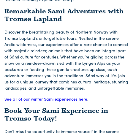
Remarkable Sami Adventures with
Tromsø Lapland
Discover the breathtaking beauty of Northern Norway with
Tromsø Lapland’s unforgettable tours. Nestled in the serene
Arctic wilderness, our experiences offer a rare chance to connect
with majestic reindeer, animals that have been an integral part
of Sámi culture for centuries. Whether you’re gliding across the
snow on a reindeer-drawn sled with the Lyngen Alps as your
backdrop or feeding these gentle creatures up close, each
adventure immerses you in the traditional Sámi way of life. Join
us for a unique journey that combines cultural heritage, stunning
landscapes, and unforgettable memories.
See all of our winter Sami experiences here
.
Book Your Sami Experience in
Tromso Today!
Don’t miss the opportunity to immerse yourself in the serene