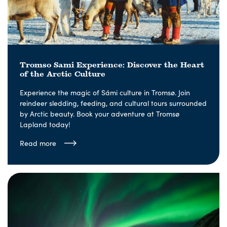
Tromso Sami Experience: Discover the Heart
of the Arctic Culture
Experience the magic of Sámi culture in Tromsø. Join
reindeer sledding, feeding, and cultural tours surrounded
by Arctic beauty. Book your adventure at Tromsø
Lapland today!
Read more