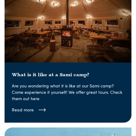
What is it like at a Sami camp?
Are you wondering what it is like at our Sami camp?
Come experience it yourself! We offer great tours. Check
them out here
Read more