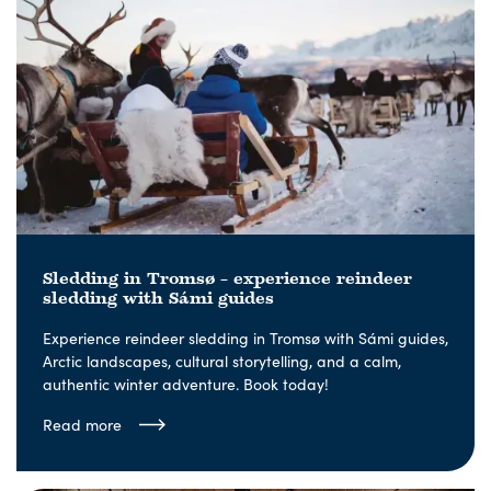
Sledding in Tromsø – experience reindeer
sledding with Sámi guides
Experience reindeer sledding in Tromsø with Sámi guides,
Arctic landscapes, cultural storytelling, and a calm,
authentic winter adventure. Book today!
Read more