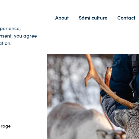
Home
Tours
About
Sámi culture
Contact
xperience,
onsent, you agree
tion.
orage