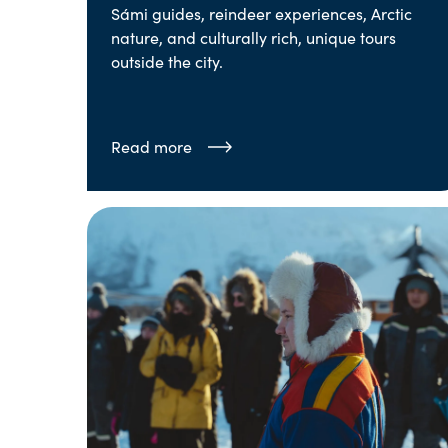
Sámi guides, reindeer experiences, Arctic
nature, and culturally rich, unique tours
outside the city.
Read more