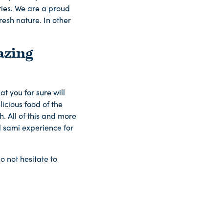
ries. We are a proud
resh nature. In other
azing
t you for sure will
licious food of the
. All of this and more
ll sami experience for
o not hesitate to
.