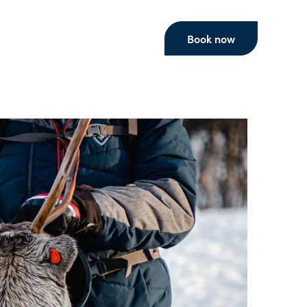
Book now