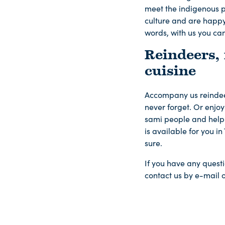
meet the indigenous p
culture and are happy 
words, with us you can
Reindeers,
cuisine
Accompany us reindeer 
never forget. Or enjoy 
sami people and help 
is available for you i
sure.
If you have any questi
contact us by e-mail 