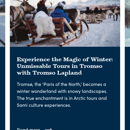
Experience the Magic of Winter:
Unmissable Tours in Tromso
with Tromso Lapland
Tromsø, the 'Paris of the North,' becomes a
winter wonderland with snowy landscapes.
The true enchantment is in Arctic tours and
Sami culture experiences.
Read more