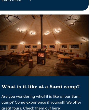
What is it like at a Sami camp?
Are you wondering what it is like at our Sami
camp? Come experience it yourself! We offer
great tours. Check them out here