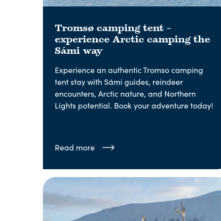
Tromsø camping tent –
experience Arctic camping the
Sámi way
Experience an authentic Tromso camping
tent stay with Sámi guides, reindeer
encounters, Arctic nature, and Northern
Lights potential. Book your adventure today!
Read more