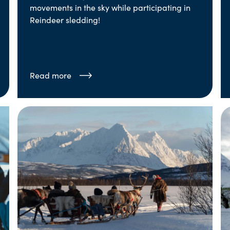
movements in the sky while participating in
Reindeer sledding!
Read more