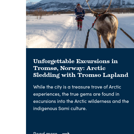
Unforgettable Excursions in
Tromsø, Norway: Arctic
Sledding with Tromso Lapland
While the city is a treasure trove of Arctic
experiences, the true gems are found in
excursions into the Arctic wilderness and the
indigenous Sami culture.
Read more