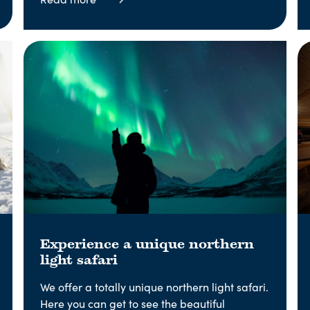
Experience a unique northern
light safari
We offer a totally unique northern light safari.
Here you can get to see the beautiful