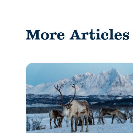
More Articles