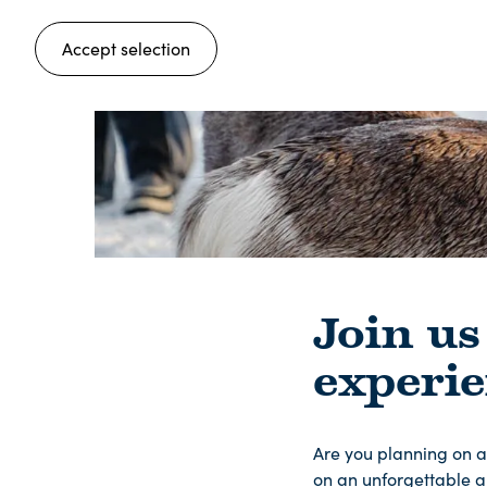
Accept selection
Join us
experi
Are you planning on a
on an unforgettable a