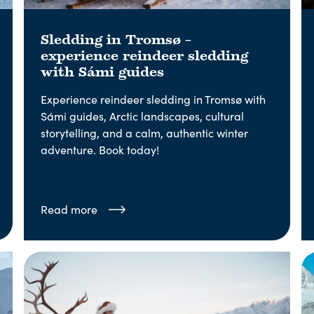
Sledding in Tromsø –
experience reindeer sledding
with Sámi guides
Experience reindeer sledding in Tromsø with
Sámi guides, Arctic landscapes, cultural
storytelling, and a calm, authentic winter
adventure. Book today!
Read more