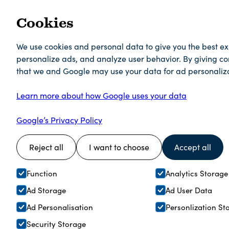
Cookies
We use cookies and personal data to give you the best e
personalize ads, and analyze user behavior. By giving c
that we and Google may use your data for ad personaliza
Learn more about how Google uses your data
Google’s Privacy Policy
Reject all
I want to choose
Accept all
Function
Analytics Storage
Ad Storage
Ad User Data
Ad Personalisation
Personlization St
Security Storage