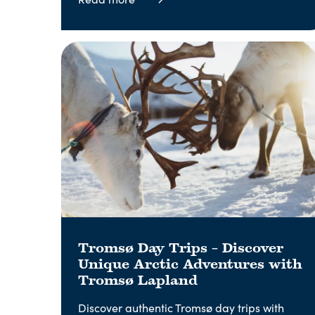
Tromsø Day Trips – Discover
Unique Arctic Adventures with
Tromsø Lapland
Discover authentic Tromsø day trips with