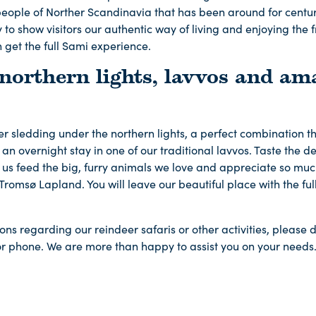
eople of Norther Scandinavia that has been around for centu
to show visitors our authentic way of living and enjoying the f
 get the full Sami experience.
 northern lights, lavvos and am
sledding under the northern lights, a perfect combination tha
an overnight stay in one of our traditional lavvos. Taste the de
us feed the big, furry animals we love and appreciate so much
n Tromsø Lapland. You will leave our beautiful place with the fu
ons regarding our reindeer safaris or other activities, please d
or phone. We are more than happy to assist you on your needs