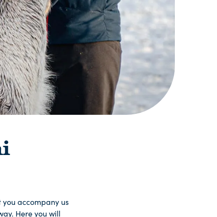
i
at you accompany us
ay. Here you will