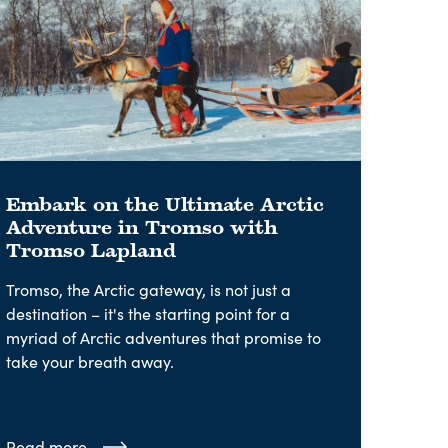
Embark on the Ultimate Arctic
Adventure in Tromso with
Tromso Lapland
Tromso, the Arctic gateway, is not just a
destination – it's the starting point for a
myriad of Arctic adventures that promise to
take your breath away.
Read more