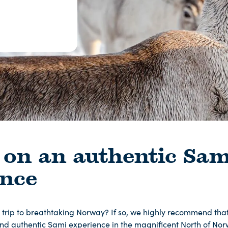
 on an authentic Sam
ence
 trip to breathtaking Norway? If so, we highly recommend th
nd authentic Sami experience in the magnificent North of Norw