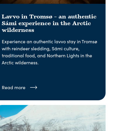
Lavvo in Tromsø – an authentic
Sámi experience in the Arctic
wilderness
Experience an authentic lavvo stay in Tromsø
with reindeer sledding, Sámi culture,
traditional food, and Northern Lights in the
Arctic wilderness.
Read more