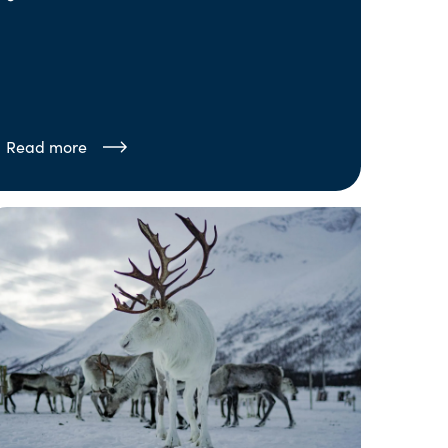
Read more